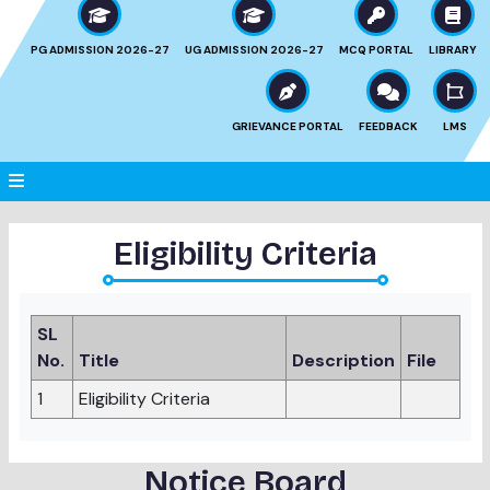
PG ADMISSION 2026-27
UG ADMISSION 2026-27
MCQ PORTAL
LIBRARY
GRIEVANCE PORTAL
FEEDBACK
LMS
Eligibility Criteria
SL
No.
Title
Description
File
1
Eligibility Criteria
Notice Board