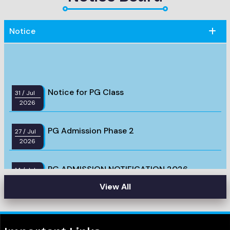
Notice
Notice for PG Class
31
/ Jul
2026
PG Admission Phase 2
27
/ Jul
2026
PG ADMISSION NOTIFICATION 2026
14
/ Jul
2026
View All
PG Admission test 2026, Syllabus &
14
/ Jul
2026
Question Pattern