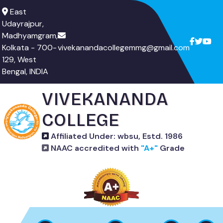
East
Udayrajpur,
Madhyamgram,
Kolkata - 700-
vivekanandacollegemmg@gmail.com
129, West
Bengal, INDIA
VIVEKANANDA
COLLEGE
Affiliated Under: wbsu, Estd. 1986
NAAC accredited with
"A+"
Grade