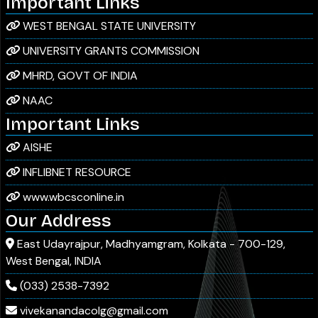
Important Links
WEST BENGAL STATE UNIVERSITY
Notice for the newly admitted students of
06
/ Jul
2026
UNIVERSITY GRANTS COMMISSION
Semester I (Major and Minor, NEP)
MHRD, GOVT OF INDIA
NAAC
Notice for Observance of the 125th Birth
03
/ Jul
2026
Important Links
Anniversary of Dr. Shyama Prasad Mukherjee
AISHE
INFLIBNET RESOURCE
B.A. Sem I Routine 2026
03
/ Jul
2026
www.wbcsconline.in
Our Address
B.Sc. Sem I Routine 2026
03
/ Jul
East Udayrajpur, Madhyamgram, Kolkata - 700-129,
2026
West Bengal, INDIA
Notice for Physical Verification for New First
25
/ Jun
(033) 2538-7392
2025
Semester(Session-2026)
vivekanandacolg@gmail.com