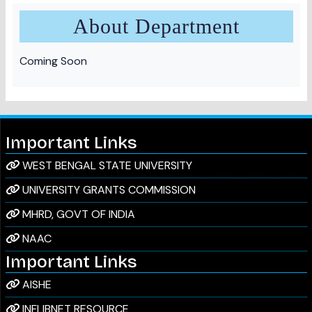
About Department
Coming Soon
Important Links
WEST BENGAL STATE UNIVERSITY
UNIVERSITY GRANTS COMMISSION
MHRD, GOVT OF INDIA
NAAC
Important Links
AISHE
INFLIBNET RESOURCE