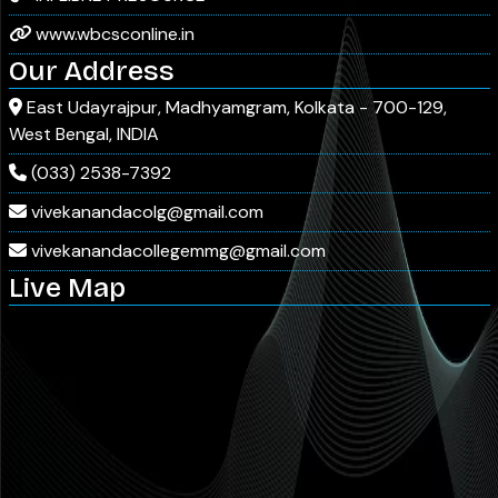
www.wbcsconline.in
Our Address
East Udayrajpur, Madhyamgram, Kolkata - 700-129,
West Bengal, INDIA
(033) 2538-7392
vivekanandacolg@gmail.com
vivekanandacollegemmg@gmail.com
Live Map