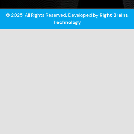
© 2025. All Rights Reserved. Developed by
Right Brains
Technology