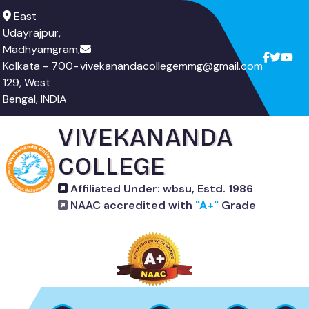
East
Udayrajpur,
Madhyamgram,
Kolkata - 700-
vivekanandacollegemmg@gmail.com
129, West
Bengal, INDIA
VIVEKANANDA
COLLEGE
Affiliated Under: wbsu, Estd. 1986
NAAC accredited with
"A+"
Grade