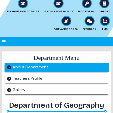
PG ADMISSION 2026-27
UG ADMISSION 2026-27
MCQ PORTAL
LIBRARY
GRIEVANCE PORTAL
FEEDBACK
LMS
Department Menu
About Department
Teachers Profile
Gallery
Department of
Geography